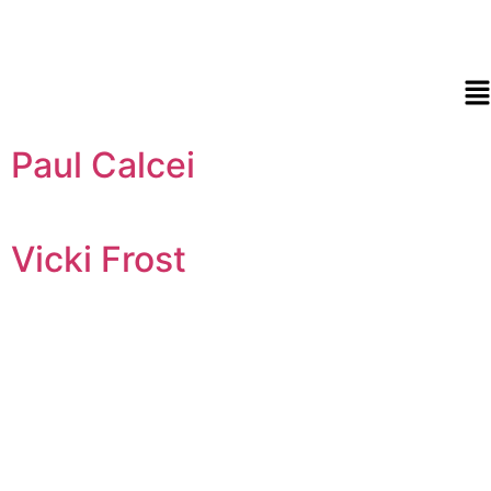
Paul Calcei
Vicki Frost