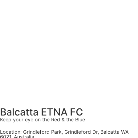
Balcatta ETNA FC
Keep your eye on the Red & the Blue
Location: Grindleford Park, Grindleford Dr, Balcatta WA
6021, Australia